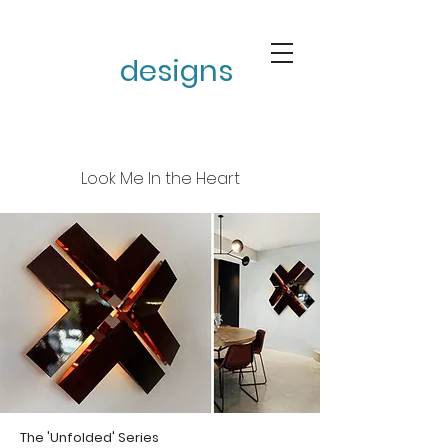
stephen burke
designs
Look Me In the Heart
The 'Unfolded' Series