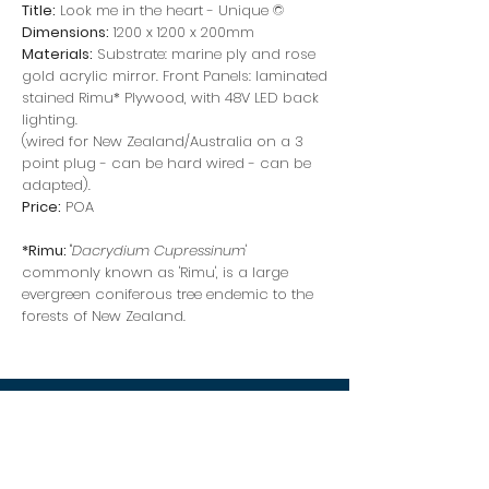
Title:
Look me in the heart - Unique ©
Dimensions:
1200 x 1200 x 200mm
Materials:
Substrate: marine ply and rose
gold acrylic mirror. Front Panels: laminated
stained Rimu* Plywood, with 48V LED back
lighting.
(wired for New Zealand/Australia on a 3
point plug - can be hard wired - can be
adapted).
Price:
POA
*Rimu:
"
Dacrydium Cupressinum
'
commonly known as 'Rimu', is a large
evergreen coniferous tree endemic to the
forests of New Zealand.
stephen burke
artist