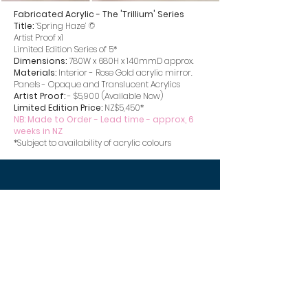
Fabricated Acrylic - The 'Trillium' Series
Title:
‘Spring Haze’ ©
Artist Proof x1
Limited Edition Series of 5*
Dimensions:
780W x 680H x 140mmD approx.
Materials:
Interior - Rose Gold acrylic mirror.
Panels - Opaque and Translucent Acrylics
Artist Proof:
- $5,900 (Available Now)
Limited Edition Price:
NZ$5,450*
NB: Made to Order - Lead time - approx, 6
weeks in NZ
*Subject to availability of acrylic colours
stephen burke
artist
stephenburkedesigns@gmail.com
m.
+64 27 516 2940