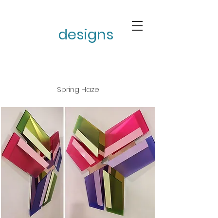
stephen burke
designs
Spring Haze